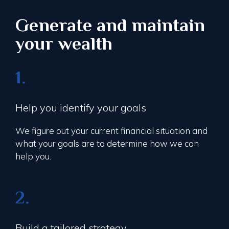
Generate and maintain
your wealth
1.
Help you identify your goals
We figure out your current financial situation and
what your goals are to determine how we can
help you.
2.
Build a tailored strategy