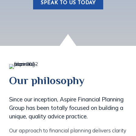
SPEAK TO US TODAY
Our philosophy
Since our inception, Aspire Financial Planning
Group has been totally focused on building a
unique, quality advice practice.
Our approach to financial planning delivers clarity