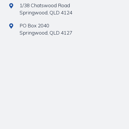
1/38 Chatswood Road
Springwood, QLD 4124
PO Box 2040
Springwood, QLD 4127