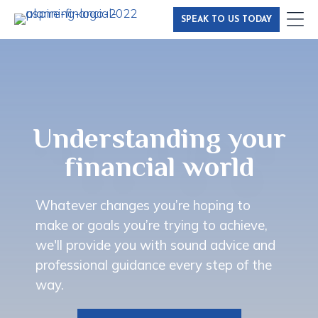
Skip
SPEAK TO US TODAY
to
main
content
Understanding your
financial world
Whatever changes you’re hoping to
make or goals you’re trying to achieve,
we'll provide you with sound advice and
professional guidance every step of the
way.