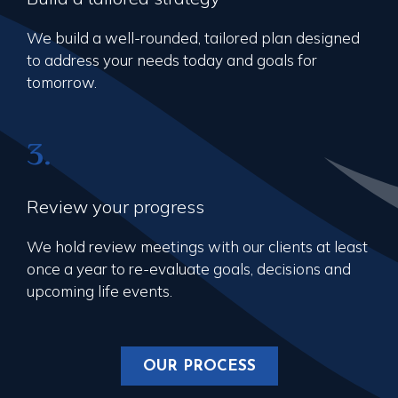
We build a well-rounded, tailored plan designed
to address your needs today and goals for
tomorrow.
3.
Review your progress
We hold review meetings with our clients at least
once a year to re-evaluate goals, decisions and
upcoming life events.
OUR PROCESS