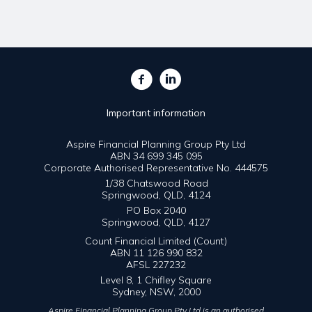
Important information
Aspire Financial Planning Group Pty Ltd
ABN 34 699 345 095
Corporate Authorised Representative No. 444575
1/38 Chatswood Road
Springwood, QLD, 4124
PO Box 2040
Springwood, QLD, 4127
Count Financial Limited (Count)
ABN 11 126 990 832
AFSL 227232
Level 8, 1 Chifley Square
Sydney, NSW, 2000
Aspire Financial Planning Group Pty Ltd is an authorised