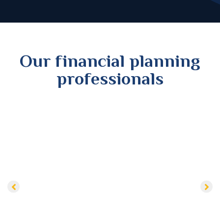
Our financial planning
professionals