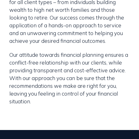
for all client types – from individuals building
wealth to high net worth families and those
looking to retire. Our success comes through the
application of a hands-on approach to service
and an unwavering commitment to helping you
achieve your desired financial outcomes.
Our attitude towards financial planning ensures a
conflict-free relationship with our clients, while
providing transparent and cost-effective advice.
With our approach you can be sure that the
recommendations we make are right for you,
leaving you feeling in control of your financial
situation.