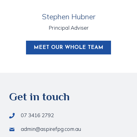
Stephen Hubner
Principal Adviser
MEET OUR WHOLE TEAM
Get in touch
07 3416 2792
admin@aspirefpg.com.au